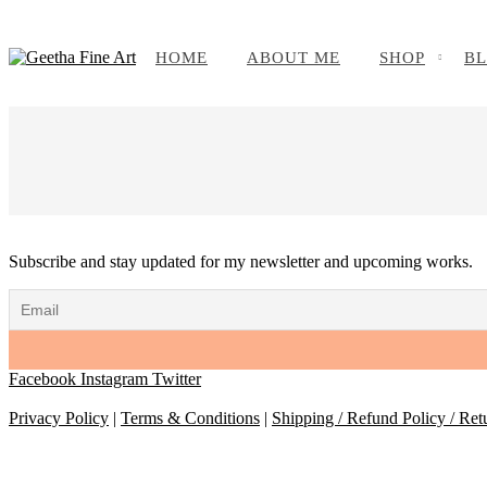
HOME
ABOUT ME
SHOP
B
Subscribe and stay updated for my newsletter and upcoming works.
Facebook
Instagram
Twitter
Privacy Policy
|
Terms & Conditions
|
Shipping / Refund Policy / Ret