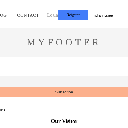
Login
LOG
CONTACT
Reigster
0
MYFOOTER
urn
Our Visitor