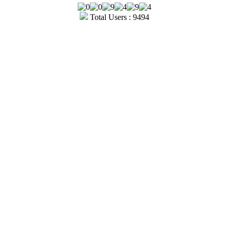
Total Users : 9494