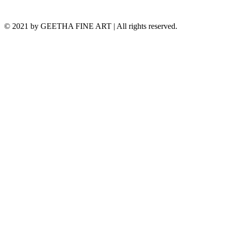
© 2021 by GEETHA FINE ART | All rights reserved.