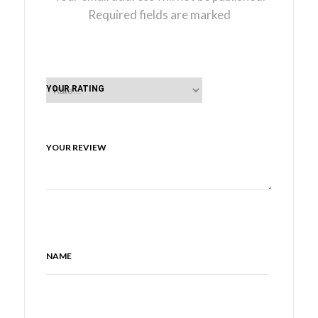
Required fields are marked
YOUR RATING
YOUR REVIEW
NAME