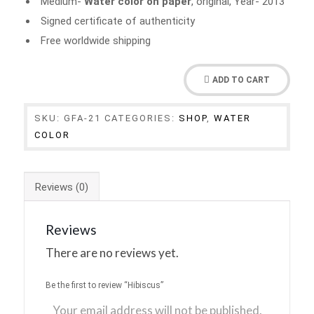
Medium-
Water color on paper
, original, Year- 2013
Signed certificate of authenticity
Free worldwide shipping
ADD TO CART
SKU:
GFA-21
CATEGORIES:
SHOP
,
WATER
COLOR
Reviews (0)
Reviews
There are no reviews yet.
Be the first to review “Hibiscus”
Your email address will not be published.