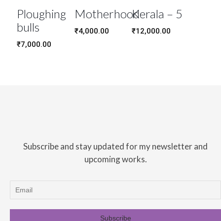
Ploughing
Motherhood
Kerala – 5
bulls
₹
4,000.00
₹
12,000.00
₹
7,000.00
Subscribe and stay updated for my newsletter and
upcoming works.