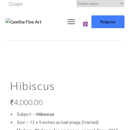
Login
Reigster
0
Hibiscus
₹
4,000.00
Subject –
Hibiscus
Size – 12 x 9 inches actual image [framed]