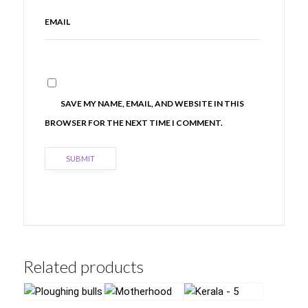
EMAIL
SAVE MY NAME, EMAIL, AND WEBSITE IN THIS
BROWSER FOR THE NEXT TIME I COMMENT.
Related products