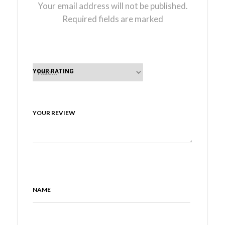
Your email address will not be published.
Required fields are marked
YOUR RATING
YOUR REVIEW
NAME