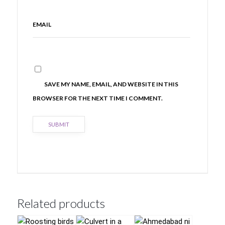
EMAIL
SAVE MY NAME, EMAIL, AND WEBSITE IN THIS
BROWSER FOR THE NEXT TIME I COMMENT.
Related products