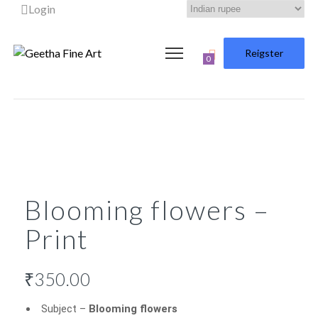
Login
Reigster
0
Blooming flowers –
Print
₹
350.00
Subject –
Blooming flowers