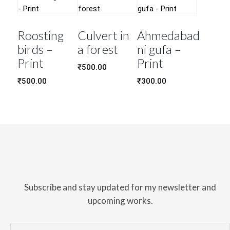
Roosting
Culvert in
Ahmedabad
birds –
a forest
ni gufa –
Print
Print
₹
500.00
₹
500.00
₹
300.00
Subscribe and stay updated for my newsletter and
upcoming works.