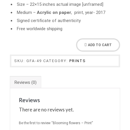
Size – 22×15 inches actual image [unframed]
Medium –
Acrylic on paper
, print, year- 2017
Signed certificate of authenticity
Free worldwide shipping
ADD TO CART
SKU:
GFA-49
CATEGORY:
PRINTS
Reviews (0)
Reviews
There are no reviews yet.
Be the first to review “Blooming flowers – Print”