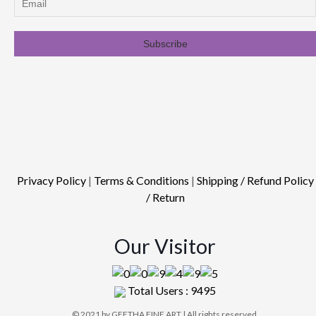
Privacy Policy
|
Terms & Conditions
|
Shipping / Refund Policy
/ Return
Our Visitor
Total Users : 9495
© 2021 by GEETHA FINE ART | All rights reserved.