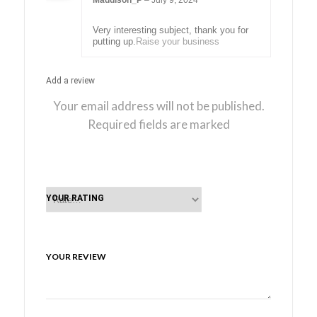
Maddison_P
–
July 9, 2024
Rated
5
out
of 5
Very interesting subject, thank you for
putting up.
Raise your business
Add a review
Your email address will not be published.
Required fields are marked
YOUR RATING
YOUR REVIEW