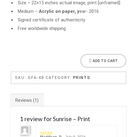
Size – 22×15 inches actual image, print [unframed]
Medium –
Acrylic on paper, y
ear- 2016
Signed certificate of authenticity
Free worldwide shipping
ADD TO CART
SKU:
GFA-48
CATEGORY:
PRINTS
Reviews (1)
1 review for
Sunrise – Print