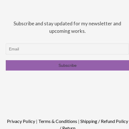
Subscribe and stay updated for my newsletter and
upcoming works.
Privacy Policy
|
Terms & Conditions
|
Shipping / Refund Policy
/ Return