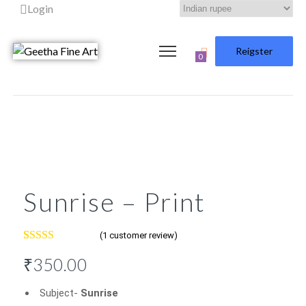
Login
Reigster
0
Sunrise – Print
(
1
customer review)
Rated
1
5.00
₹
350.00
out of 5
based on
customer
Subject-
Sunrise
rating