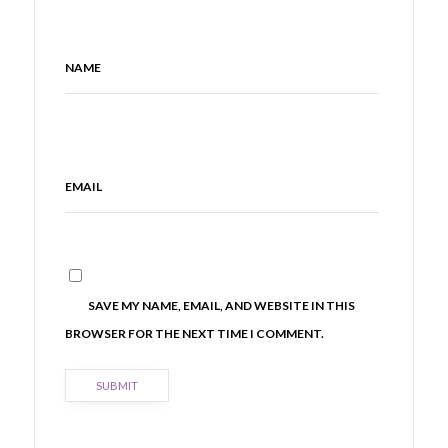
NAME
EMAIL
SAVE MY NAME, EMAIL, AND WEBSITE IN THIS
BROWSER FOR THE NEXT TIME I COMMENT.