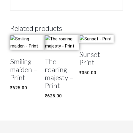
Related products
Sunset –
Smiling
The
Print
maiden –
roaring
₹
350.00
Print
majesty –
Print
₹
625.00
₹
625.00